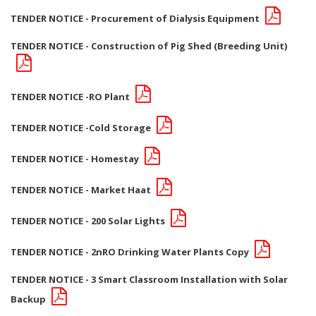
TENDER NOTICE - Procurement of Dialysis Equipment
TENDER NOTICE - Construction of Pig Shed (Breeding Unit)
TENDER NOTICE -RO Plant
TENDER NOTICE -Cold Storage
TENDER NOTICE - Homestay
TENDER NOTICE - Market Haat
TENDER NOTICE - 200 Solar Lights
TENDER NOTICE - 2nRO Drinking Water Plants Copy
TENDER NOTICE - 3 Smart Classroom Installation with Solar
Backup