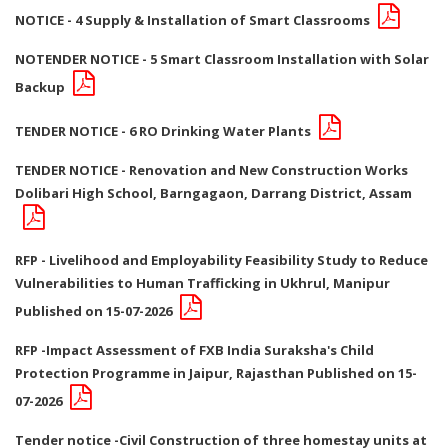
NOTICE - 4 Supply & Installation of Smart Classrooms
NOTENDER NOTICE - 5 Smart Classroom Installation with Solar
Backup
TENDER NOTICE - 6 RO Drinking Water Plants
TENDER NOTICE - Renovation and New Construction Works
Dolibari High School, Barngagaon, Darrang District, Assam
RFP - Livelihood and Employability Feasibility Study to Reduce
Vulnerabilities to Human Trafficking in Ukhrul, Manipur
Published on 15-07-2026
RFP -Impact Assessment of FXB India Suraksha's Child
Protection Programme in Jaipur, Rajasthan Published on 15-
07-2026
Tender notice -Civil Construction of three homestay units at