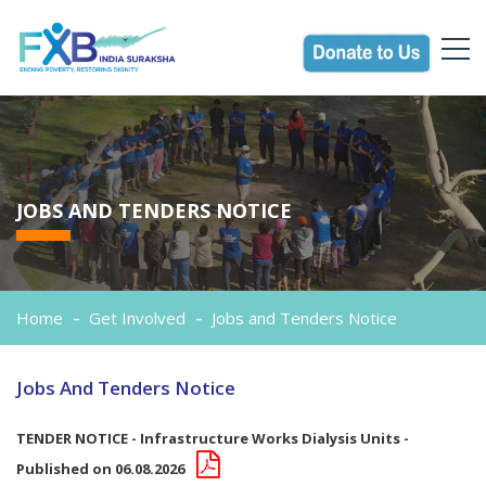
JOBS AND TENDERS NOTICE
Home
Get Involved
Jobs and Tenders Notice
Jobs And Tenders Notice
TENDER NOTICE - Infrastructure Works Dialysis Units -
Published on 06.08.2026