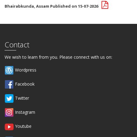
Bhairabkunda, Assam Published on 15-07-2026
Contact
We wish to learn from you. Please connect with us on:
Wordpress
Facebook
Twitter
Instagram
Youtube