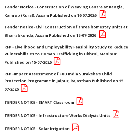
Tender Notice - Construction of Weaving Centre at Rangia,
Kamrup (Rural), Assam Published on 16.07.2026
Tender notice -Civil Construction of three homestay units at
Bhairabkunda, Assam Published on 15-07-2026
RFP - Livelihood and Employability Feasibility Study to Reduce
Vulnerabilities to Human Trafficking in Ukhrul, Manipur
Published on 15-07-2026
RFP -Impact Assessment of FXB India Suraksha's Child
Protection Programme in Jaipur, Rajasthan Published on 15-
07-2026
TENDER NOTICE - SMART Classroom
TENDER NOTICE - Infrastructure Works Dialysis Units
TENDER NOTICE - Solar Irrigation