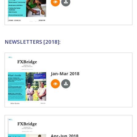
NEWSLETTERS [2018]:
Jan-Mar 2018
Apr-Jun 2018