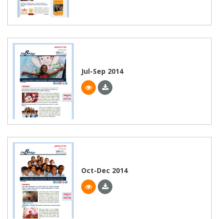
Jul-Sep 2014
Oct-Dec 2014