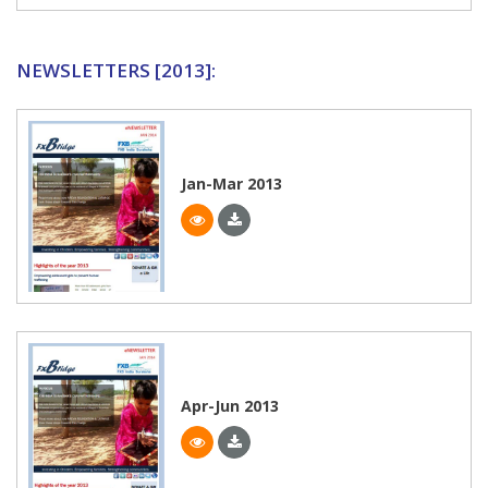
NEWSLETTERS [2013]:
Jan-Mar 2013
Apr-Jun 2013