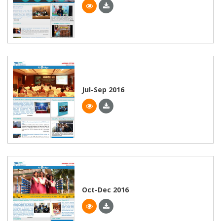
Jul-Sep 2016
Oct-Dec 2016