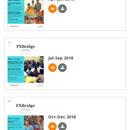
Jul-Sep 2018
Oct-Dec 2018