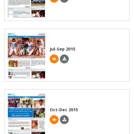
Jul-Sep 2015
Oct-Dec 2015