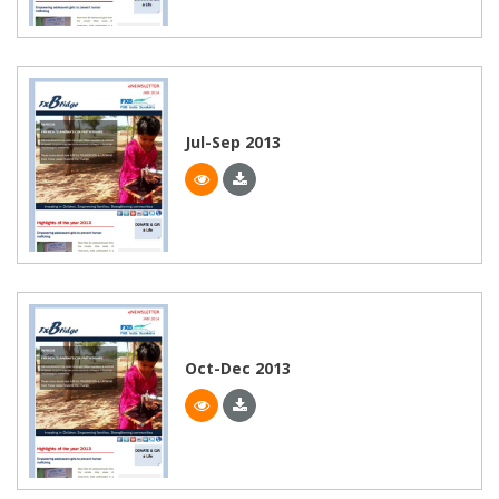
Jul-Sep 2013
Oct-Dec 2013