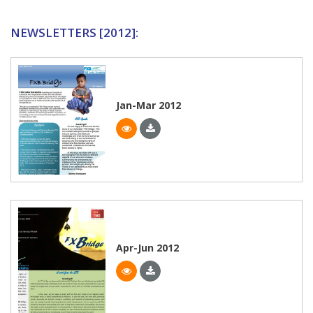
NEWSLETTERS [2012]:
Jan-Mar 2012
Apr-Jun 2012