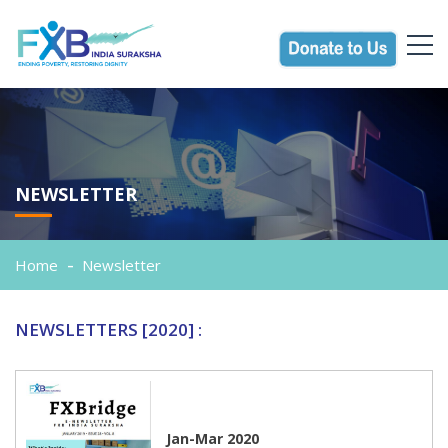
NEWSLETTER
Home
Newsletter
NEWSLETTERS [2020] :
Jan-Mar 2020