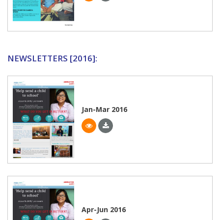
NEWSLETTERS [2016]:
Jan-Mar 2016
Apr-Jun 2016