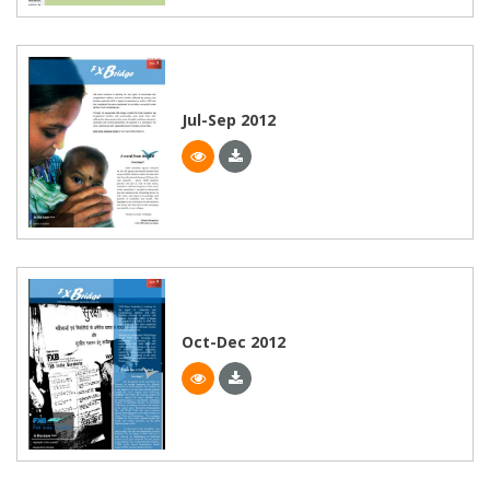
Jul-Sep 2012
Oct-Dec 2012