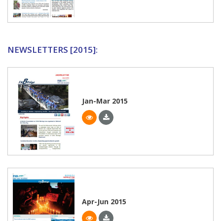
NEWSLETTERS [2015]:
Jan-Mar 2015
Apr-Jun 2015