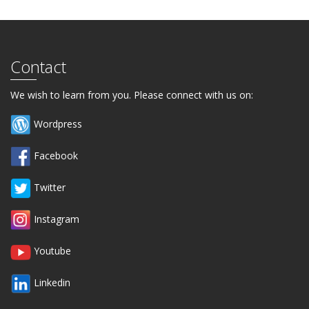
Contact
We wish to learn from you. Please connect with us on:
Wordpress
Facebook
Twitter
Instagram
Youtube
Linkedin