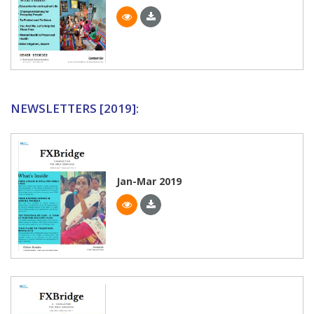
NEWSLETTERS [2019]:
Jan-Mar 2019