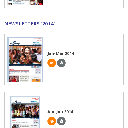
NEWSLETTERS [2014]:
Jan-Mar 2014
Apr-Jun 2014