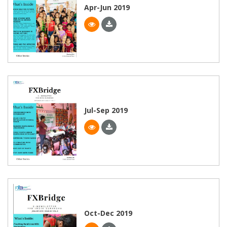
Apr-Jun 2019
Jul-Sep 2019
Oct-Dec 2019