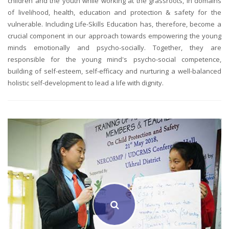
children and the youth while working at the grassroots, in domains
of livelihood, health, education and protection & safety for the
vulnerable. Including Life-Skills Education has, therefore, become a
crucial component in our approach towards empowering the young
minds emotionally and psycho-socially. Together, they are
responsible for the young mind's psycho-social competence,
building of self-esteem, self-efficacy and nurturing a well-balanced
holistic self-development to lead a life with dignity.