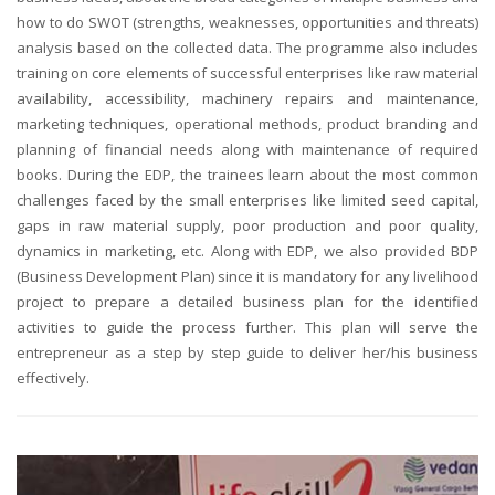
how to do SWOT (strengths, weaknesses, opportunities and threats)
analysis based on the collected data. The programme also includes
training on core elements of successful enterprises like raw material
availability, accessibility, machinery repairs and maintenance,
marketing techniques, operational methods, product branding and
planning of financial needs along with maintenance of required
books. During the EDP, the trainees learn about the most common
challenges faced by the small enterprises like limited seed capital,
gaps in raw material supply, poor production and poor quality,
dynamics in marketing, etc. Along with EDP, we also provided BDP
(Business Development Plan) since it is mandatory for any livelihood
project to prepare a detailed business plan for the identified
activities to guide the process further. This plan will serve the
entrepreneur as a step by step guide to deliver her/his business
effectively.