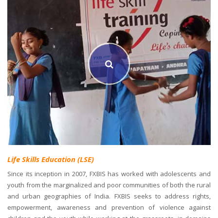
Life Skills Education (LSE)
Since its inception in 2007, FXBIS has worked with adolescents and
youth from the marginalized and poor communities of both the rural
and urban geographies of India. FXBIS seeks to address rights,
empowerment, awareness and prevention of violence against