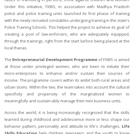
Under this initiative, FXBIS, in association with Madhya Pradesh
police and police training units launched its first phase of training
with the newly recruited constables undergoing training in the state's
Police Training Schools. This helped the project to achieve its goal of
creating a pool of law-enforcers, who are adequately equipped,
through the trainings, right from the start before being placed at the
local thanas.
The
Entrepreneurial Development Programme
of FXBIS is aimed
at those under privileged women, who are keen to initiate their
micro-enterprises to enhance and/or sustain their sources of
income. The programme covers within its ambit both rural areas and
urban slums. Within the two, the team takes into account the cultural
specificity and propensity of the marginalised women to
meaningfully and sustain-ably manage their mini business units.
Across the world, it is being increasingly recognized that the skills
learned during childhood and adolescence more or less shape our
behavior pattern, personality and attitude to life's challenges.
Life
Skills Education
help children, teenagers and the youth to know