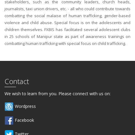
stakeholders, such as the community leaders, church heads,
journalists, taxi union drivers, etc. - all who could contribute towards
combatting the social malaise of human trafficking, gender-based
violence and child abuse. Special focus is on the adolescents and
children themselves. FXBIS has facilitated several adolescent clubs
in 25 schools of Manipur state as part of awareness trainings on
combatting human trafficking with special focus on child trafficking.
Contact
We wish to learn from you. Please connect with us on:
Wordpress
Facebook
Twitter