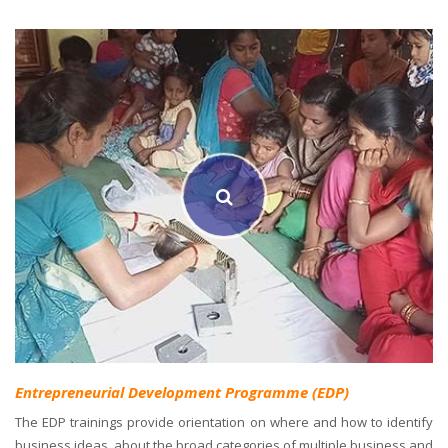
Entrepreneurial Development Programme (EDP)
The EDP trainings provide orientation on where and how to identify
business ideas, about the broad categories of multiple business and