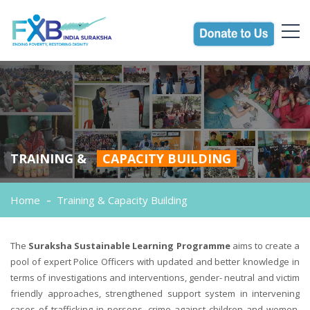
TRAINING &
CAPACITY BUILDING
Home
Training & Capacity Building
The
Suraksha Sustainable Learning Programme
aims to create a
pool of expert Police Officers with updated and better knowledge in
terms of investigations and interventions, gender- neutral and victim
friendly approaches, strengthened support system in intervening
cases of trafficking in persons, crime against children and women.