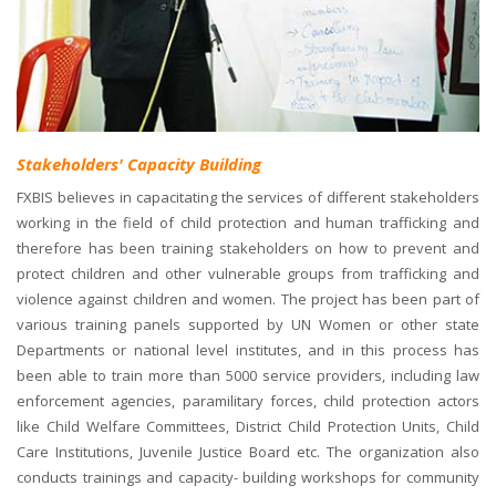
Stakeholders' Capacity Building
FXBIS believes in capacitating the services of different stakeholders
working in the field of child protection and human trafficking and
therefore has been training stakeholders on how to prevent and
protect children and other vulnerable groups from trafficking and
violence against children and women. The project has been part of
various training panels supported by UN Women or other state
Departments or national level institutes, and in this process has
been able to train more than 5000 service providers, including law
enforcement agencies, paramilitary forces, child protection actors
like Child Welfare Committees, District Child Protection Units, Child
Care Institutions, Juvenile Justice Board etc. The organization also
conducts trainings and capacity- building workshops for community