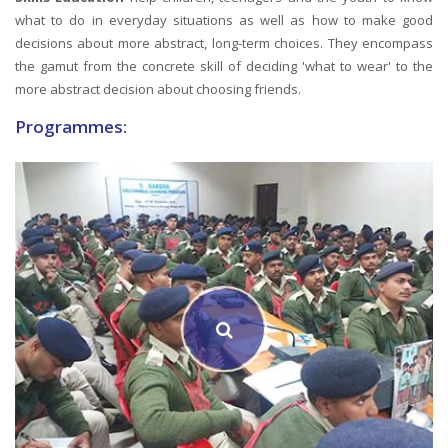
what to do in everyday situations as well as how to make good
decisions about more abstract, long-term choices. They encompass
the gamut from the concrete skill of deciding 'what to wear' to the
more abstract decision about choosing friends.
Programmes: