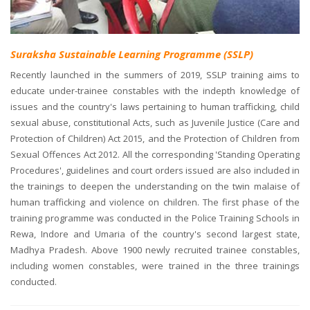
Suraksha Sustainable Learning Programme (SSLP)
Recently launched in the summers of 2019, SSLP training aims to
educate under-trainee constables with the indepth knowledge of
issues and the country's laws pertaining to human trafficking, child
sexual abuse, constitutional Acts, such as Juvenile Justice (Care and
Protection of Children) Act 2015, and the Protection of Children from
Sexual Offences Act 2012. All the corresponding 'Standing Operating
Procedures', guidelines and court orders issued are also included in
the trainings to deepen the understanding on the twin malaise of
human trafficking and violence on children. The first phase of the
training programme was conducted in the Police Training Schools in
Rewa, Indore and Umaria of the country's second largest state,
Madhya Pradesh. Above 1900 newly recruited trainee constables,
including women constables, were trained in the three trainings
conducted.