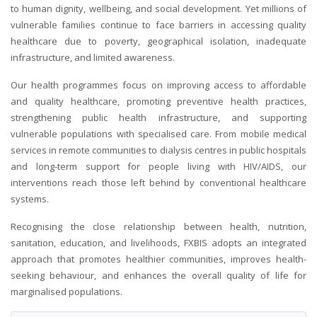
to human dignity, wellbeing, and social development. Yet millions of
vulnerable families continue to face barriers in accessing quality
healthcare due to poverty, geographical isolation, inadequate
infrastructure, and limited awareness.
Our health programmes focus on improving access to affordable
and quality healthcare, promoting preventive health practices,
strengthening public health infrastructure, and supporting
vulnerable populations with specialised care. From mobile medical
services in remote communities to dialysis centres in public hospitals
and long-term support for people living with HIV/AIDS, our
interventions reach those left behind by conventional healthcare
systems.
Recognising the close relationship between health, nutrition,
sanitation, education, and livelihoods, FXBIS adopts an integrated
approach that promotes healthier communities, improves health-
seeking behaviour, and enhances the overall quality of life for
marginalised populations.