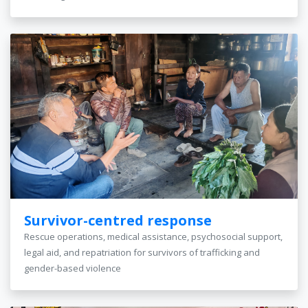
Survivor-centred response
Rescue operations, medical assistance, psychosocial support,
legal aid, and repatriation for survivors of trafficking and
gender-based violence