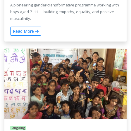
A pioneering gender-transformative programme working with
boys aged 7–11 — building empathy, equality, and positive
masculinity.
Read More
Ongoing