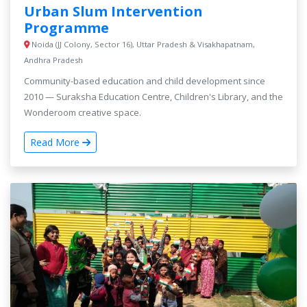
Urban Slum Intervention
Programme
Noida (JJ Colony, Sector 16), Uttar Pradesh & Visakhapatnam,
Andhra Pradesh
Community-based education and child development since
2010 — Suraksha Education Centre, Children's Library, and the
Wonderoom creative space.
Read More