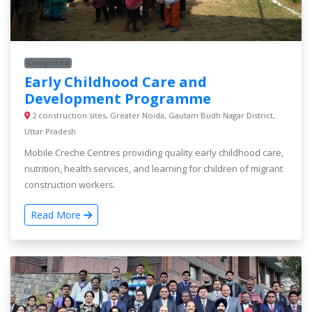
Completed
Early Childhood Care and
Development Programme
2 construction sites, Greater Noida, Gautam Budh Nagar District,
Uttar Pradesh
Mobile Creche Centres providing quality early childhood care,
nutrition, health services, and learning for children of migrant
construction workers.
Read More