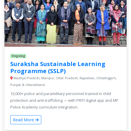
Ongoing
Suraksha Sustainable Learning
Programme (SSLP)
Madhya Pradesh, Manipur, Uttar Pradesh, Rajasthan, Chhattisgarh,
Punjab & Uttarakhand
10,000+ police and paramilitary personnel trained in child
protection and anti-trafficking — with PRITI digital app and MP
Police Academy curriculum integration.
Read More