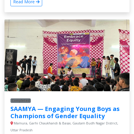
Read More
Completed
SAAMYA — Engaging Young Boys as
Champions of Gender Equality
Mamura, Garhi Chaukhandi & Basai, Gautam Budh Nagar District,
Uttar Pradesh