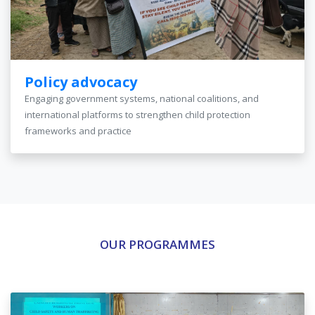
Policy advocacy
Engaging government systems, national coalitions, and
international platforms to strengthen child protection
frameworks and practice
OUR PROGRAMMES