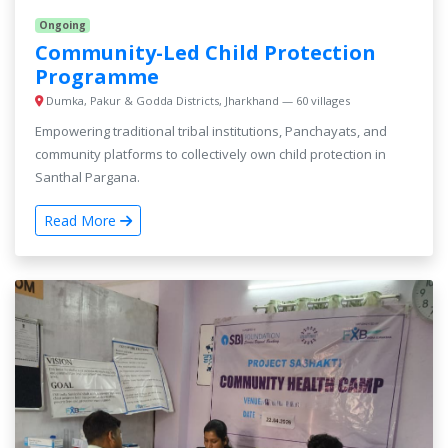
Ongoing
Community-Led Child Protection
Programme
Dumka, Pakur & Godda Districts, Jharkhand — 60 villages
Empowering traditional tribal institutions, Panchayats, and
community platforms to collectively own child protection in
Santhal Pargana.
Read More