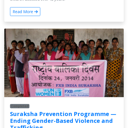
Read More
Completed
Suraksha Prevention Programme —
Ending Gender-Based Violence and
Trafficking