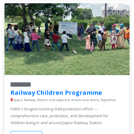
Completed
Railway Children Programme
Jaipur Railway Station and adjacent streets and slums, Rajasthan
FXBIS's longest-running child protection effort —
comprehensive care, protection, and development for
children living in and around Jaipur Railway Station.