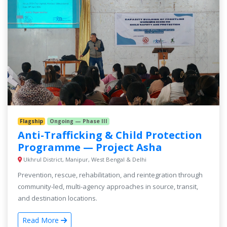
Flagship
Ongoing — Phase III
Anti-Trafficking & Child Protection
Programme — Project Asha
Ukhrul District, Manipur, West Bengal & Delhi
Prevention, rescue, rehabilitation, and reintegration through
community-led, multi-agency approaches in source, transit,
and destination locations.
Read More