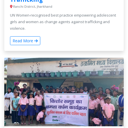
Ranchi District, Jharkhand
UN Women-recognised best practice empowering adolescent
girls and women as change agents against trafficking and
violence.
Read More