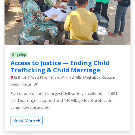
Ongoing
Access to Justice — Ending Child
Trafficking & Child Marriage
Ri-Bhoi, E. West Khasi Hills & W. Khasi Hills, Meghalaya; Gautam
Buddh Nagar, UP
Part of one of India's largest civil society coalitions — 1,601
child marriages stopped and 146 village-level protection
committees activated.
Read More