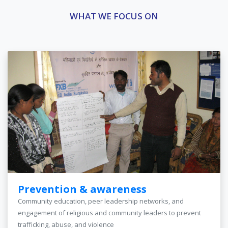
WHAT WE FOCUS ON
Prevention & awareness
Community education, peer leadership networks, and
engagement of religious and community leaders to prevent
trafficking, abuse, and violence