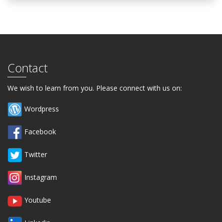
Contact
We wish to learn from you. Please connect with us on:
Wordpress
Facebook
Twitter
Instagram
Youtube