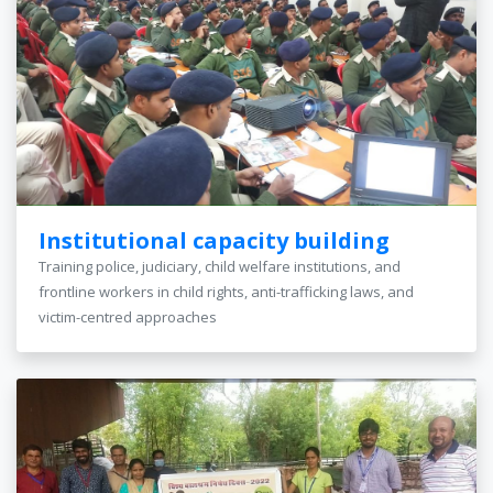
Institutional capacity building
Training police, judiciary, child welfare institutions, and
frontline workers in child rights, anti-trafficking laws, and
victim-centred approaches