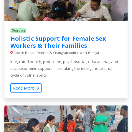
Ongoing
Holistic Support for Female Sex
Workers & Their Families
Cooch Behar, Dinhata & Changrabandha, West Bengal
Integrated health, protection, psychosocial, educational, and
socioeconomic support — breaking the intergenerational
cycle of vulnerability.
Read More