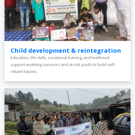
Child development & reintegration
Education, life skills, vocational training, and livelihood
support enabling survivors and at-risk youth to build self-
reliant futures