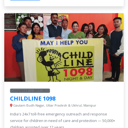
Completed — 2011–2023
CHILDLINE 1098
Gautam Budh Nagar, Uttar Pradesh & Ukhrul, Manipur
India's 24x7 toll-free emergency outreach and response
service for children in need of care and protection — 50,000+
children assisted over 12 years.