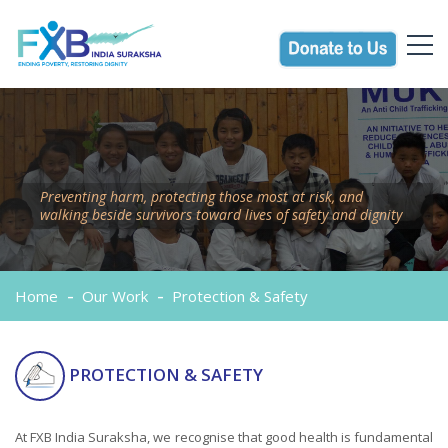
Preventing harm, protecting those most at risk, and
walking beside survivors toward lives of safety and dignity
Home
Our Work
Protection & Safety
PROTECTION & SAFETY
At FXB India Suraksha, we recognise that good health is fundamental