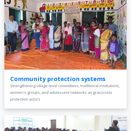
Community protection systems
Strengthening village-level committees, traditional institutions,
women's groups, and adolescent networks as grassroots
protection actors